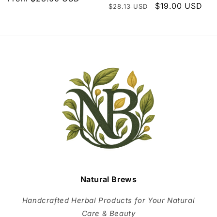
Regular
Sale
$19.00 USD
$28.13 USD
price
price
price
Natural Brews
Handcrafted Herbal Products for Your Natural
Care & Beauty