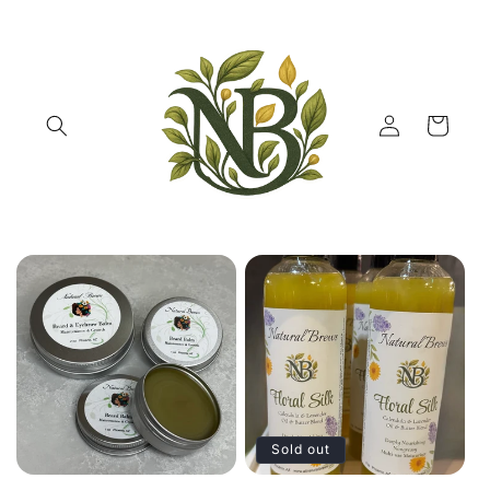
Skip to
content
Log
Cart
in
Sold out