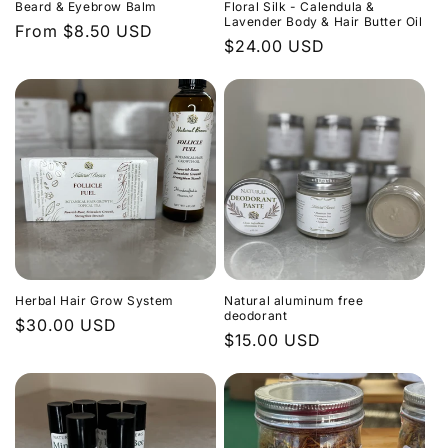
Beard & Eyebrow Balm
Floral Silk - Calendula &
Lavender Body & Hair Butter Oil
Regular
From $8.50 USD
Regular
$24.00 USD
price
price
Herbal Hair Grow System
Natural aluminum free
deodorant
Regular
$30.00 USD
Regular
$15.00 USD
price
price