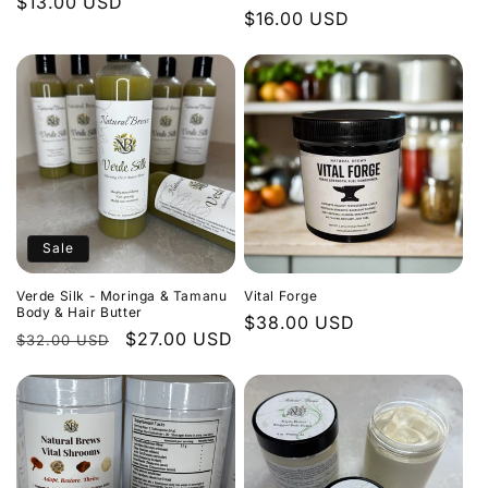
Regular
$13.00 USD
Regular
$16.00 USD
price
price
Sale
Verde Silk - Moringa & Tamanu
Vital Forge
Body & Hair Butter
Regular
$38.00 USD
Regular
Sale
$27.00 USD
$32.00 USD
price
price
price