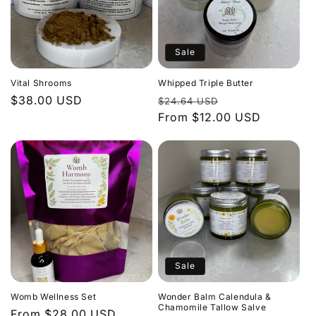
Sale
Vital Shrooms
Whipped Triple Butter
Regular
$38.00 USD
Regular
Sale
$24.64 USD
price
price
From $12.00 USD
price
Sale
Womb Wellness Set
Wonder Balm Calendula &
Chamomile Tallow Salve
Regular
From $28.00 USD