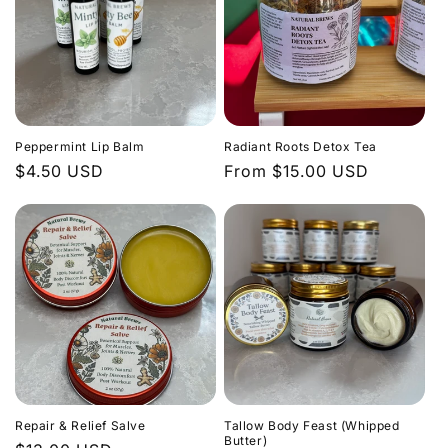
Peppermint Lip Balm
Radiant Roots Detox Tea
Regular
$4.50 USD
Regular
From $15.00 USD
price
price
Repair & Relief Salve
Tallow Body Feast (Whipped
Butter)